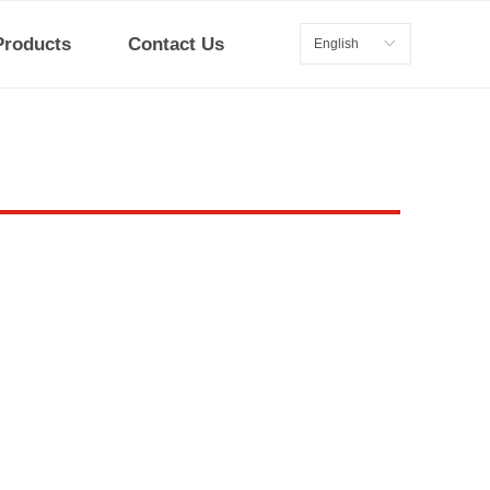
Products
Contact Us
English
ꀅ