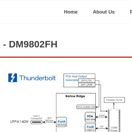
Home
About Us
I - DM9802FH