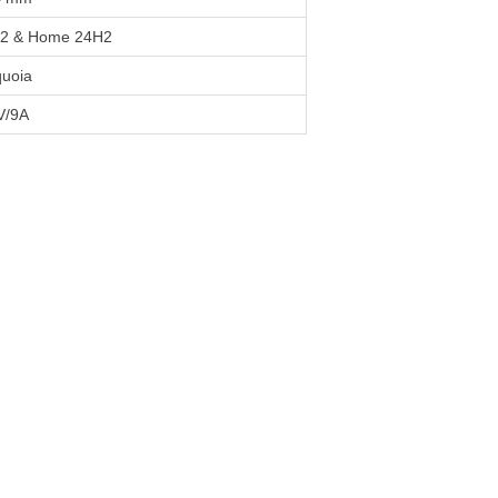
H2 & Home 24H2
uoia
V/9A