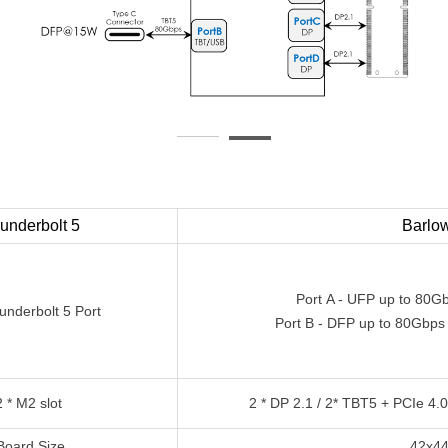
underbolt 5
Barlo
Port A - UFP up to 80
underbolt 5 Port
Port
B - DFP up to 80Gbps
2 * M2 slot
2 * DP 2.1 / 2* TBT5 + PCIe 4.
Board Size
42x