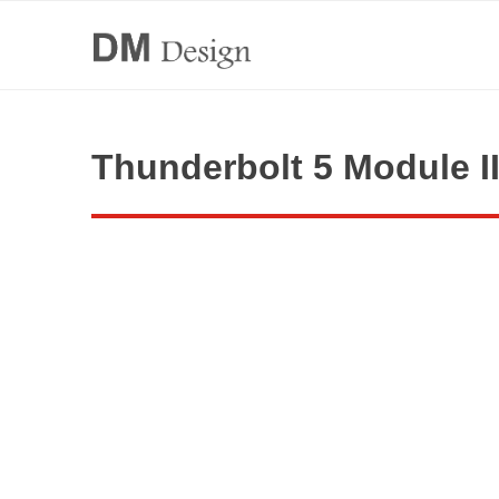
Thunderbolt 5 Module I