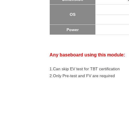
OS
Power
Any baseboard using this module:
1.Can skip EV test for TBT certification
2.Only Pre-test and FV are required