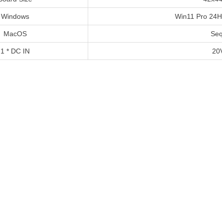
Windows
Win11 Pro 24
MacOS
Seq
1 * DC IN
20