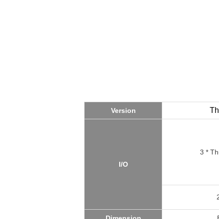
Th
Version
3 * Th
I/O
Dimension