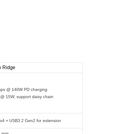
w Ridge
Gbps @ 140W PD charging
 @ 15W, support daisy chain
0x4 + USB3.2 Gen2 for extension
44 mm