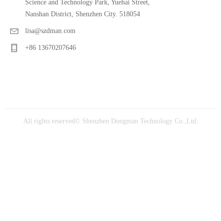
Science and Technology Park, Yuehai Street,
Nanshan District, Shenzhen City. 518054
lisa@szdman.com
+86 13670207646
All rights reserved©
Shenzhen Dongman Technology Co.,Ltd.