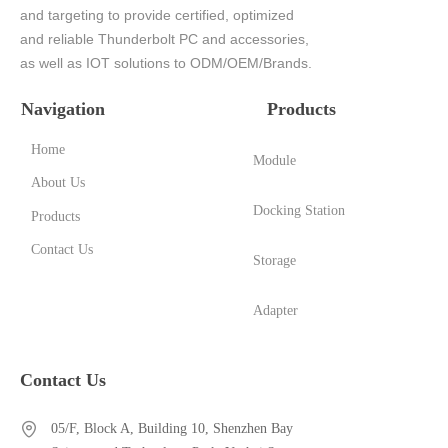
and targeting to provide certified, optimized
and reliable Thunderbolt PC and accessories,
as well as IOT solutions to ODM/OEM/Brands.
Navigation
Products
Home
Module
About Us
Docking Station
Products
Contact Us
Storage
Adapter
Contact Us
05/F, Block A, Building 10, Shenzhen Bay