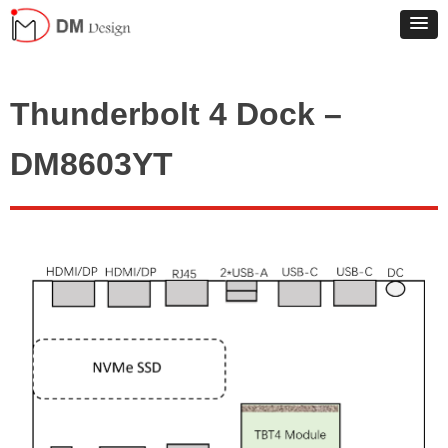
Thunderbolt 4 Dock –
DM8603YT