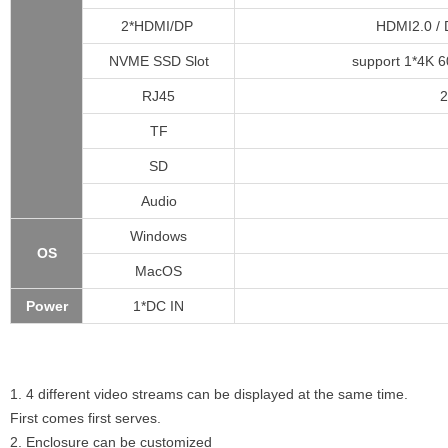
2*HDMI/DP
HDMI2.0 / 
NVME SSD Slot
support 1*4K 6
RJ45
2
TF
SD
Audio
Windows
OS
MacOS
Power
1*DC IN
1. 4 different video streams can be displayed at the same time.
First comes first serves.
2. Enclosure can be customized