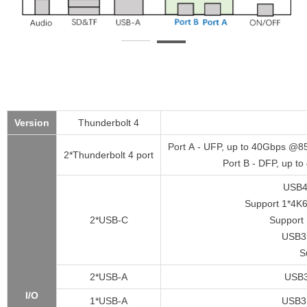
Version
Thunderbolt 4
Port A - UFP, up to 40Gbps @8
2*Thunderbolt 4 port
Port B - DFP, up t
USB4
Support 1*4K
2*USB-C
Support 
USB3.
S
2*USB-A
USB3
I/O
1*USB-A
USB3.