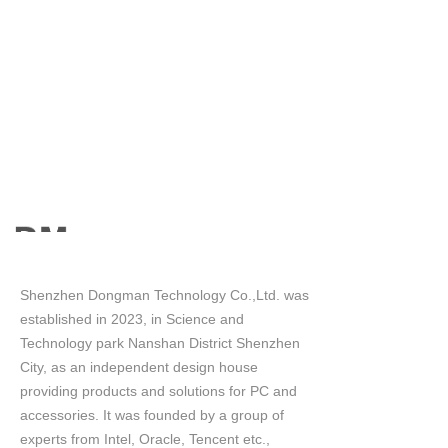
Shenzhen Dongman Technology Co.,Ltd. was
established in 2023, in Science and
Technology park Nanshan District Shenzhen
City, as an independent design house
providing products and solutions for PC and
accessories. It was founded by a group of
experts from Intel, Oracle, Tencent etc.,