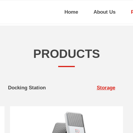
Home
About Us
PRODUCTS
Docking Station
Storage