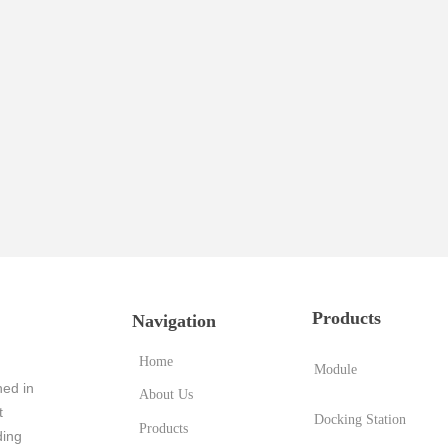
Products
Navigation
Home
Module
ed in
About Us
t
Docking Station
Products
ding