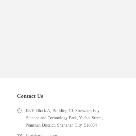
Contact Us
05/F, Block A, Building 10, Shenzhen Bay
Science and Technology Park, Yuehai Street,
Nanshan District, Shenzhen City. 518054
lisa@szdman.com