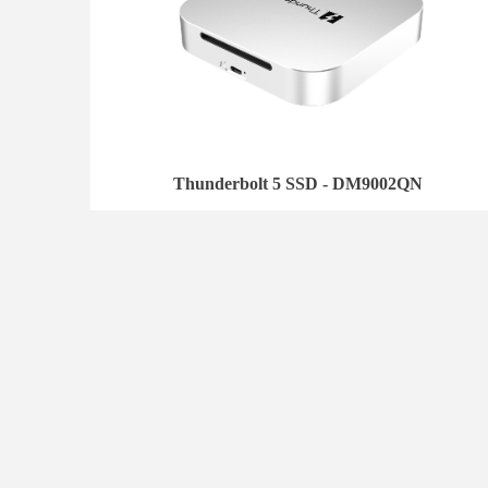
Thunderbolt 5 SSD - DM9002QN