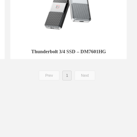
Thunderbolt 3/4 SSD – DM7601HG
Prev
1
Next