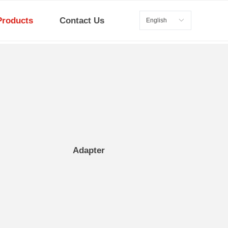
Products
Contact Us
English
ꀅ
Adapter