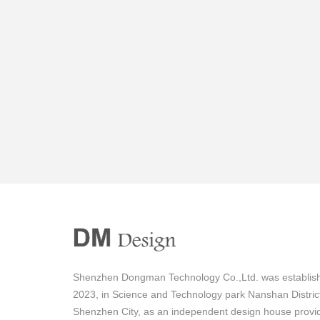
Shenzhen Dongman Technology Co.,Ltd. was establish
2023, in Science and Technology park Nanshan Distric
Shenzhen City, as an independent design house provi