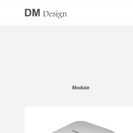
Module